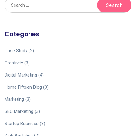
Categories
Case Study
(2)
Creativity
(3)
Digital Marketing
(4)
Home Fifteen Blog
(3)
Marketing
(3)
SEO Marketing
(3)
Startup Business
(3)
Web Analytics
(2)