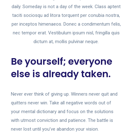
daily. Someday is not a day of the week. Class aptent
taciti sociosqu ad litora torquent per conubia nostra,
per inceptos himenaeos. Donec a condimentum felis,
nec tempor erat. Vestibulum ipsum nisl, fringilla quis
dictum at, mollis pulvinar neque.
Be yourself; everyone
else is already taken.
Never ever think of giving up. Winners never quit and
quitters never win. Take all negative words out of
your mental dictionary and focus on the solutions
with utmost conviction and patience. The battle is
never lost until you’ve abandon your vision.