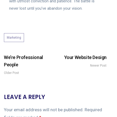
with utmost conviction and patience. The battle is
never lost until you’ve abandon your vision.
Marketing
We’re Professional
Your Website Design
People
Newer Post
Older Post
LEAVE A REPLY
Your email address will not be published.
Required