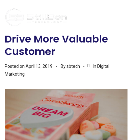
Drive More Valuable
Customer
Posted on
April 13, 2019
By
sbtech
In
Digital
Marketing