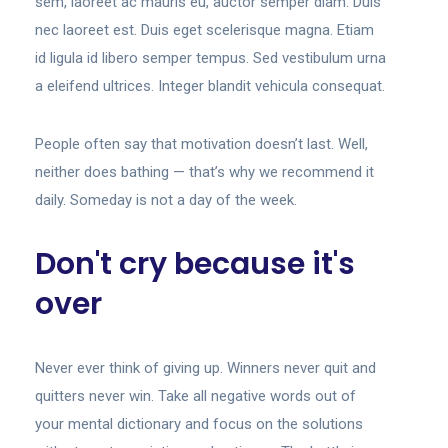
sem, laoreet ac mauris eu, auctor semper diam. Duis
nec laoreet est. Duis eget scelerisque magna. Etiam
id ligula id libero semper tempus. Sed vestibulum urna
a eleifend ultrices. Integer blandit vehicula consequat.
People often say that motivation doesn’t last. Well,
neither does bathing — that’s why we recommend it
daily. Someday is not a day of the week.
Don't cry because it's
over
Never ever think of giving up. Winners never quit and
quitters never win. Take all negative words out of
your mental dictionary and focus on the solutions