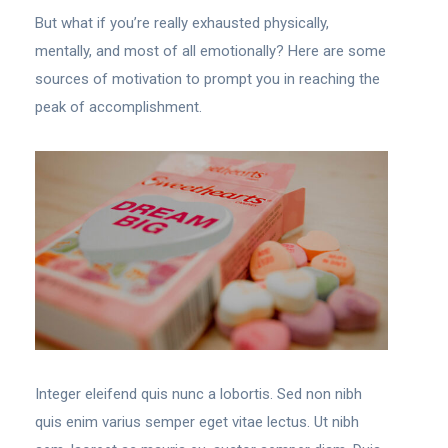
But what if you’re really exhausted physically,
mentally, and most of all emotionally? Here are some
sources of motivation to prompt you in reaching the
peak of accomplishment.
Integer eleifend quis nunc a lobortis. Sed non nibh
quis enim varius semper eget vitae lectus. Ut nibh