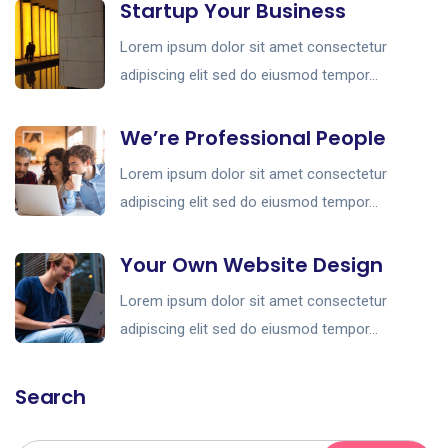
Startup Your Business
Lorem ipsum dolor sit amet consectetur
adipiscing elit sed do eiusmod tempor...
We’re Professional People
Lorem ipsum dolor sit amet consectetur
adipiscing elit sed do eiusmod tempor...
Your Own Website Design
Lorem ipsum dolor sit amet consectetur
adipiscing elit sed do eiusmod tempor...
Search