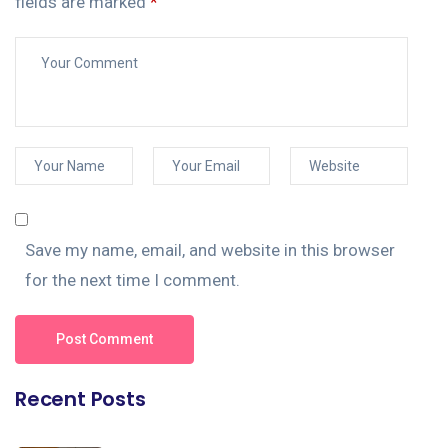
fields are marked
*
Save my name, email, and website in this browser
for the next time I comment.
Post Comment
Recent Posts