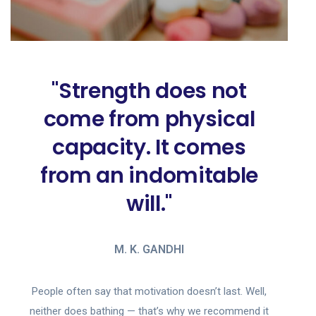
"Strength does not
come from physical
capacity. It comes
from an indomitable
will."
M. K. GANDHI
People often say that motivation doesn’t last. Well,
neither does bathing — that’s why we recommend it