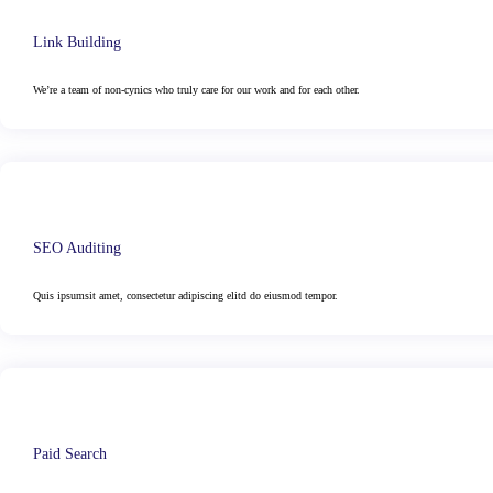
Link Building
We’re a team of non-cynics who truly care for our work and for each other.
SEO Auditing
Quis ipsumsit amet, consectetur adipiscing elitd do eiusmod tempor.
Paid Search