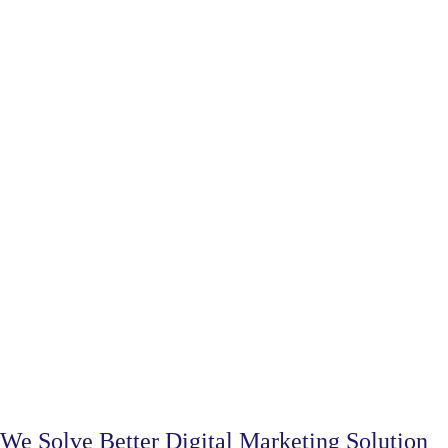
We Solve Better Digital Marketing Solution