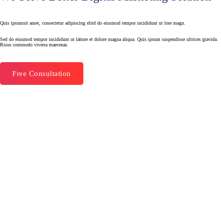
Quis ipsumsit amet, consectetur adipiscing elitd do eiusmod tempor incididunt ut lore magn.
Sed do eiusmod tempor incididunt ut labore et dolore magna aliqua. Quis ipsum suspendisse ultrices gravida.
Risus commodo viverra maecenas.
Free Consultation