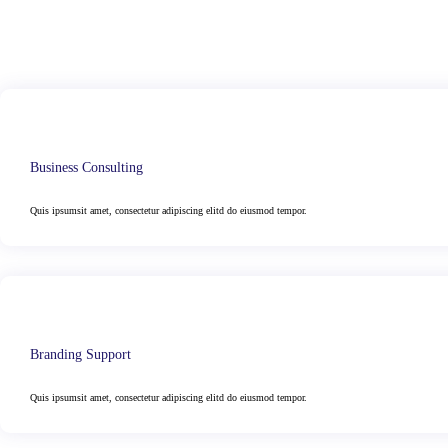
Business Consulting
Quis ipsumsit amet, consectetur adipiscing elitd do eiusmod tempor.
Branding Support
Quis ipsumsit amet, consectetur adipiscing elitd do eiusmod tempor.