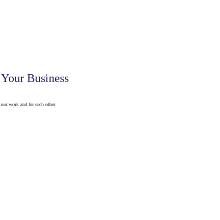
 Your Business
our work and for each other.