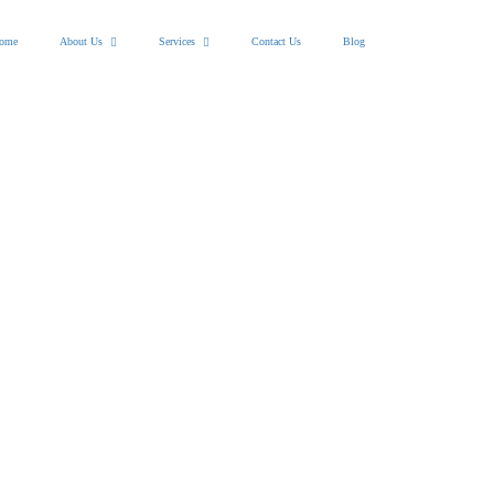
ome
About Us
Services
Contact Us
Blog