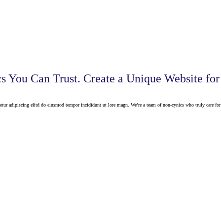
cs You Can Trust. Create a Unique Website for
etur adipiscing elitd do eiusmod tempor incididunt ut lore magn. We’re a team of non-cynics who truly care for 