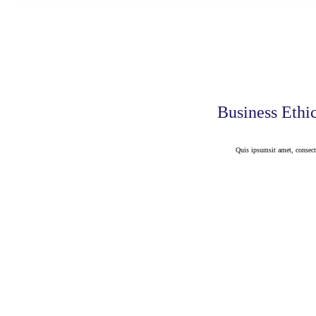
Business Ethi
Quis ipsumsit amet, consect