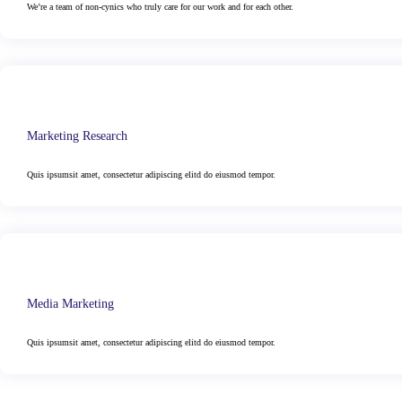
We’re a team of non-cynics who truly care for our work and for each other.
Marketing Research
Quis ipsumsit amet, consectetur adipiscing elitd do eiusmod tempor.
Media Marketing
Quis ipsumsit amet, consectetur adipiscing elitd do eiusmod tempor.