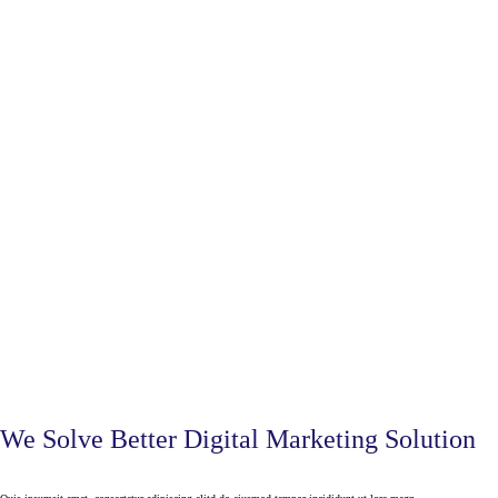
We Solve Better Digital Marketing Solution