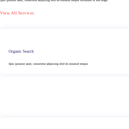
Quis ipsumsit amet, consectetur adipiscing elitd do eiusmod tempor incididunt ut lore magn.
View All Services
Organic Search
Quis ipsumsit amet, consectetur adipiscing elitd do eiusmod tempor.