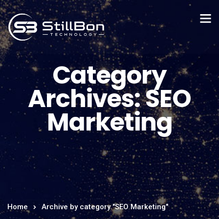
Category
Archives: SEO
Marketing
Home
Archive by category "SEO Marketing"