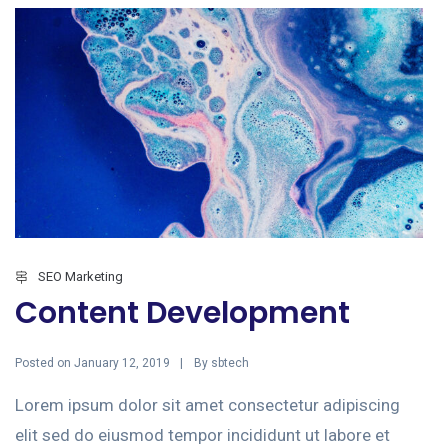
SEO Marketing
Content Development
Posted on
By
January 12, 2019
sbtech
Lorem ipsum dolor sit amet consectetur adipiscing
elit sed do eiusmod tempor incididunt ut labore et