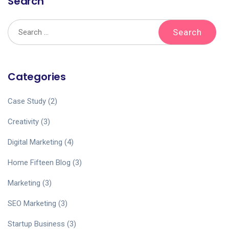
Search
Categories
Case Study
(2)
Creativity
(3)
Digital Marketing
(4)
Home Fifteen Blog
(3)
Marketing
(3)
SEO Marketing
(3)
Startup Business
(3)