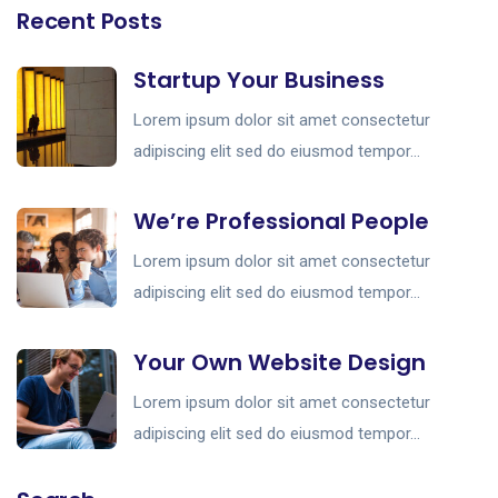
Recent Posts
Startup Your Business
Lorem ipsum dolor sit amet consectetur
adipiscing elit sed do eiusmod tempor...
We’re Professional People
Lorem ipsum dolor sit amet consectetur
adipiscing elit sed do eiusmod tempor...
Your Own Website Design
Lorem ipsum dolor sit amet consectetur
adipiscing elit sed do eiusmod tempor...