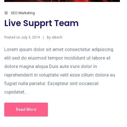
SEO Marketing
Live Supprt Team
Posted on
By
July 3, 2019
sbtech
Lorem ipsum dolor sit amet consectetur adipiscing
elit sed do eiusmod tempor incididunt ut labore et
dolore magna aliqua.Duis aute irure dolor in
reprehenderit in voluptate velit esse cillum dolore eu
fugiat nulla pariatur. Excepteur sint occaecat
cupidatat...
Read More