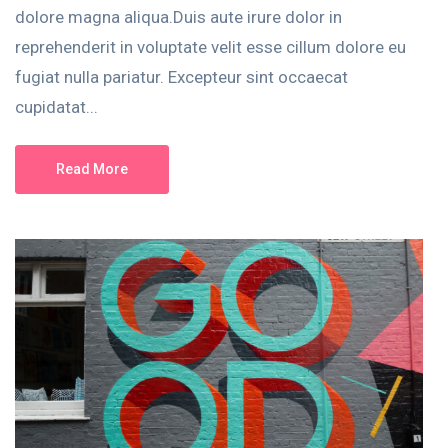
dolore magna aliqua.Duis aute irure dolor in
reprehenderit in voluptate velit esse cillum dolore eu
fugiat nulla pariatur. Excepteur sint occaecat
cupidatat...
Read More