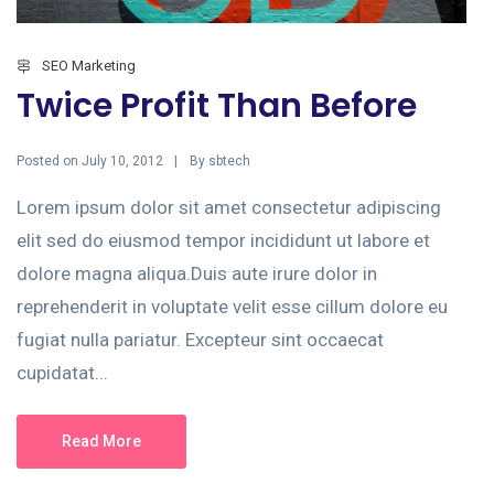
SEO Marketing
Twice Profit Than Before
Posted on
By
July 10, 2012
sbtech
Lorem ipsum dolor sit amet consectetur adipiscing
elit sed do eiusmod tempor incididunt ut labore et
dolore magna aliqua.Duis aute irure dolor in
reprehenderit in voluptate velit esse cillum dolore eu
fugiat nulla pariatur. Excepteur sint occaecat
cupidatat...
Read More