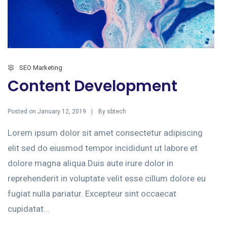
SEO Marketing
Content Development
Posted on
By
January 12, 2019
sbtech
Lorem ipsum dolor sit amet consectetur adipiscing
elit sed do eiusmod tempor incididunt ut labore et
dolore magna aliqua.Duis aute irure dolor in
reprehenderit in voluptate velit esse cillum dolore eu
fugiat nulla pariatur. Excepteur sint occaecat
cupidatat...