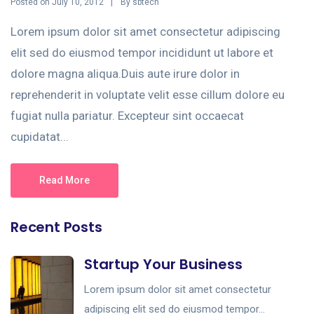
Posted on
By
July 10, 2012
sbtech
Lorem ipsum dolor sit amet consectetur adipiscing
elit sed do eiusmod tempor incididunt ut labore et
dolore magna aliqua.Duis aute irure dolor in
reprehenderit in voluptate velit esse cillum dolore eu
fugiat nulla pariatur. Excepteur sint occaecat
cupidatat...
Read More
Recent Posts
Startup Your Business
Lorem ipsum dolor sit amet consectetur
adipiscing elit sed do eiusmod tempor...