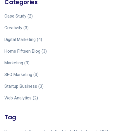
Categories
Case Study
(2)
Creativity
(3)
Digital Marketing
(4)
Home Fifteen Blog
(3)
Marketing
(3)
SEO Marketing
(3)
Startup Business
(3)
Web Analytics
(2)
Tag