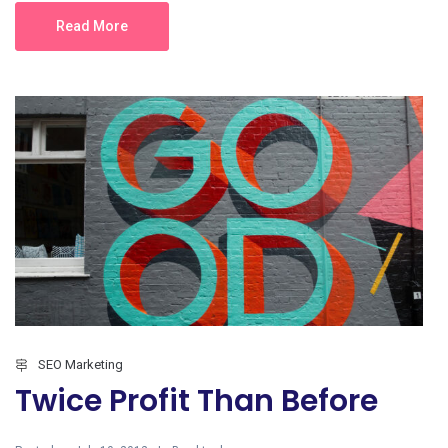
Read More
SEO Marketing
Twice Profit Than Before