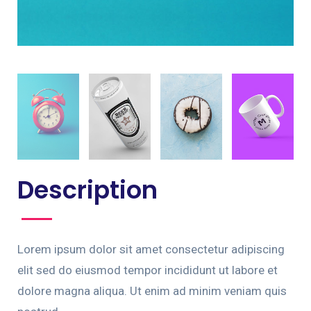
Description
Lorem ipsum dolor sit amet consectetur adipiscing
elit sed do eiusmod tempor incididunt ut labore et
dolore magna aliqua. Ut enim ad minim veniam quis