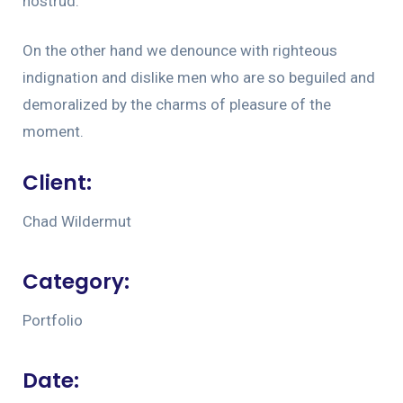
nostrud.
On the other hand we denounce with righteous
indignation and dislike men who are so beguiled and
demoralized by the charms of pleasure of the
moment.
Client:
Chad Wildermut
Category:
Portfolio
Date: