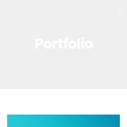
Portfolio