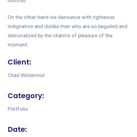
nostrud.
On the other hand we denounce with righteous
indignation and dislike men who are so beguiled and
demoralized by the charms of pleasure of the
moment.
Client:
Chad Wildermut
Category:
Portfolio
Date: