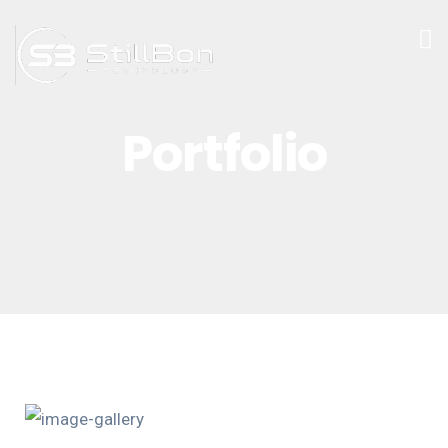
Portfolio