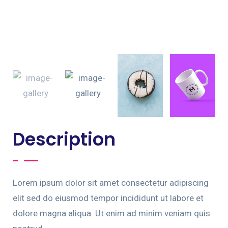
Description
Lorem ipsum dolor sit amet consectetur adipiscing
elit sed do eiusmod tempor incididunt ut labore et
dolore magna aliqua. Ut enim ad minim veniam quis