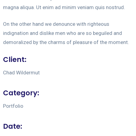
magna aliqua. Ut enim ad minim veniam quis nostrud.
On the other hand we denounce with righteous
indignation and dislike men who are so beguiled and
demoralized by the charms of pleasure of the moment.
Client:
Chad Wildermut
Category:
Portfolio
Date: