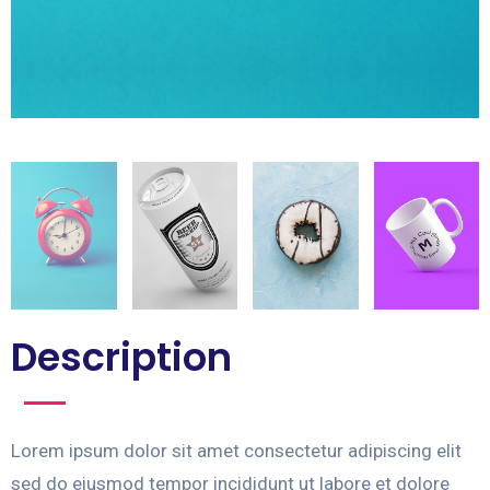
Description
Lorem ipsum dolor sit amet consectetur adipiscing elit
sed do eiusmod tempor incididunt ut labore et dolore