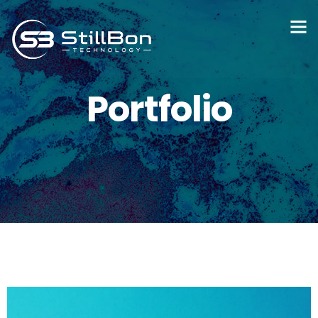
Portfolio