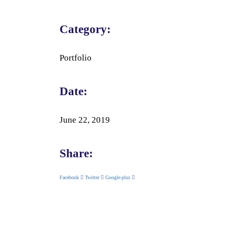
Category:
Portfolio
Date:
June 22, 2019
Share:
Facebook
Twitter
Google-plus