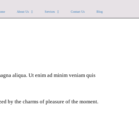
ome
About Us
Services
Contact Us
Blog
 magna aliqua. Ut enim ad minim veniam quis
zed by the charms of pleasure of the moment.