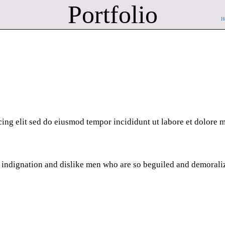
Portfolio
H
cing elit sed do eiusmod tempor incididunt ut labore et dolore
 indignation and dislike men who are so beguiled and demorali