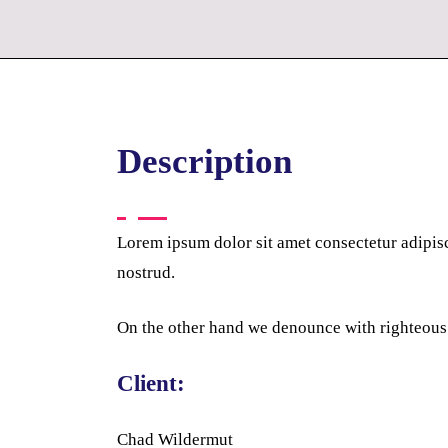
Description
Lorem ipsum dolor sit amet consectetur adipis
nostrud.
On the other hand we denounce with righteous
Client:
Chad Wildermut