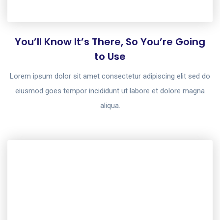
You’ll Know It’s There, So You’re Going
to Use
Lorem ipsum dolor sit amet consectetur adipiscing elit sed do
eiusmod goes tempor incididunt ut labore et dolore magna
aliqua.