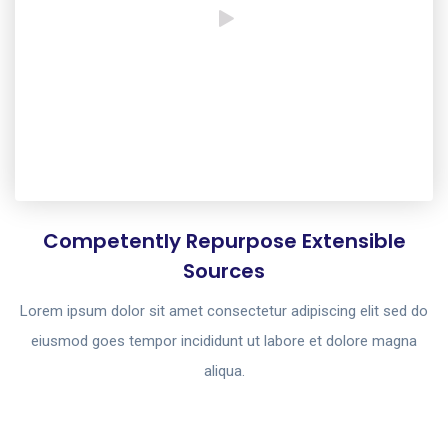
Competently Repurpose Extensible
Sources
Lorem ipsum dolor sit amet consectetur adipiscing elit sed do
eiusmod goes tempor incididunt ut labore et dolore magna
aliqua.