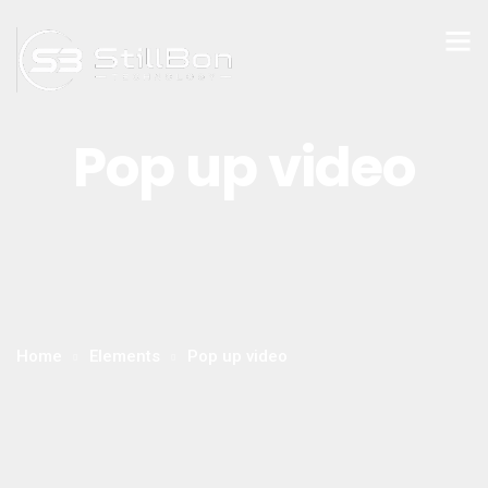
Pop up video
Home
Elements
Pop up video