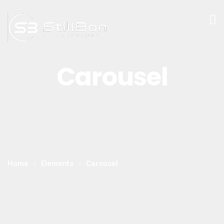
Carousel
Home
Elements
Carousel